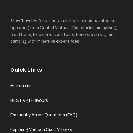
Slow Travel Huế is a sustainability focused travel brand,
operating from Central Vietnam. We offer leisure cycling,
food tours, herbal and craft tours, homestay, hiking and
camping with immersive experiences.
Quick Links
Hue stories
BEST Việt Flavours
Frequently Asked Questions (FAQ)
Exploring Vietnam Craft Villages