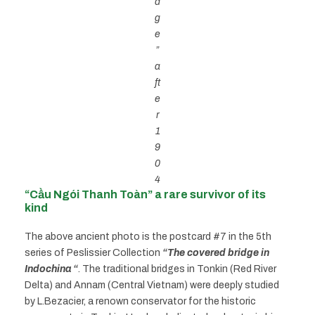
d
g
e
”
a
ft
e
r
1
9
0
4
“Cầu Ngói Thanh Toàn” a rare survivor of its
kind
The above ancient photo is the postcard #7 in the 5th
series of Peslissier Collection
“The covered bridge in
Indochina “
. The traditional bridges in Tonkin (Red River
Delta) and Annam (Central Vietnam) were deeply studied
by L.Bezacier, a renown conservator for the historic