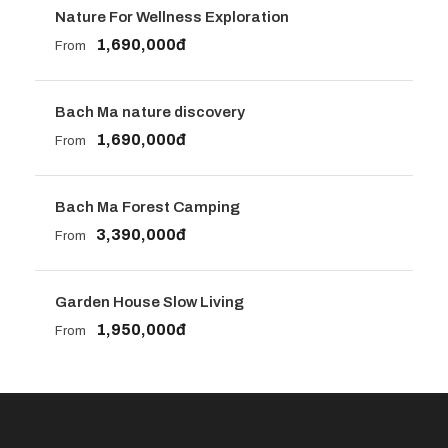
Nature For Wellness Exploration
1,690,000đ
From
Bach Ma nature discovery
1,690,000đ
From
Bach Ma Forest Camping
3,390,000đ
From
Garden House Slow Living
1,950,000đ
From