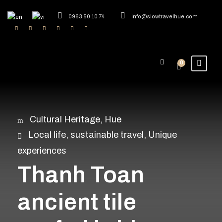
0963 50 10 74
info@slowtravelhue.com
0
Cultural Heritage
,
Hue
Local life
,
sustainable travel
,
Unique
experiences
Thanh Toan
ancient tile