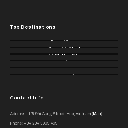
Top Destinations
Central Coast
Central Highland
Hồ Chí Minh City
Huế
Mekong Delta
Northern Delta
Contact Info
Address : 1/5 Đội Cung Street, Hue, Vietnam (
Map
)
Phone: +84 234 3933 499