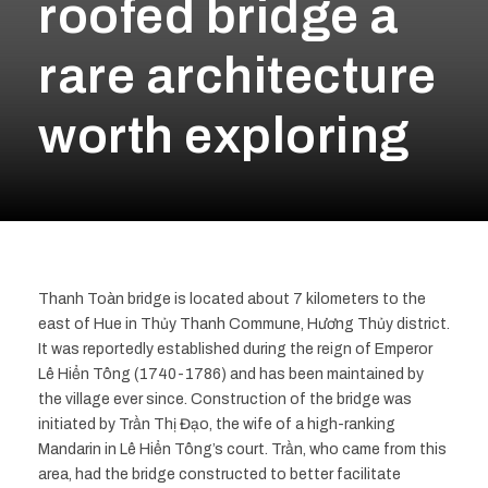
roofed bridge a
rare architecture
worth exploring
Thanh Toàn bridge is located about 7 kilometers to the
east of Hue in Thủy Thanh Commune, Hương Thủy district.
It was reportedly established during the reign of Emperor
Lê Hiển Tông (1740-1786) and has been maintained by
the village ever since. Construction of the bridge was
initiated by Trần Thị Đạo, the wife of a high-ranking
Mandarin in Lê Hiển Tông’s court. Trần, who came from this
area, had the bridge constructed to better facilitate