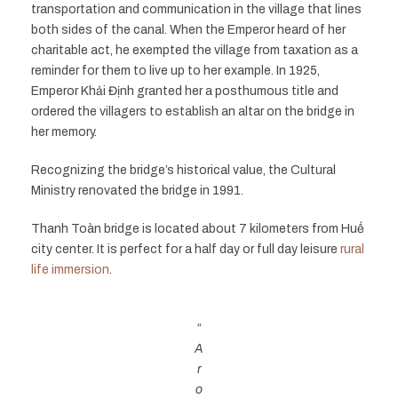
transportation and communication in the village that lines
both sides of the canal. When the Emperor heard of her
charitable act, he exempted the village from taxation as a
reminder for them to live up to her example. In 1925,
Emperor Khải Định granted her a posthumous title and
ordered the villagers to establish an altar on the bridge in
her memory.
Recognizing the bridge’s historical value, the Cultural
Ministry renovated the bridge in 1991.
Thanh Toàn bridge is located about 7 kilometers from Huế
city center. It is perfect for a half day or full day leisure
rural
life immersion
.
“
A
r
o