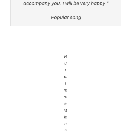
accompany you. I will be very happy “
Popular song
R
u
r
al
I
m
m
e
rs
io
n
c