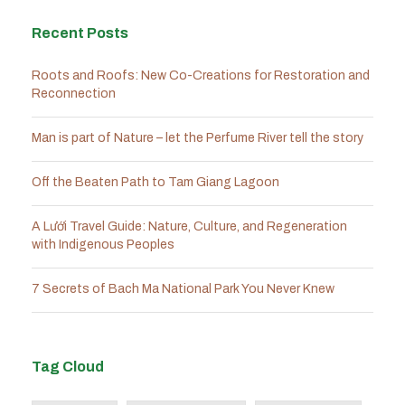
Recent Posts
Roots and Roofs: New Co-Creations for Restoration and
Reconnection
Man is part of Nature – let the Perfume River tell the story
Off the Beaten Path to Tam Giang Lagoon
A Lưới Travel Guide: Nature, Culture, and Regeneration
with Indigenous Peoples
7 Secrets of Bach Ma National Park You Never Knew
Tag Cloud