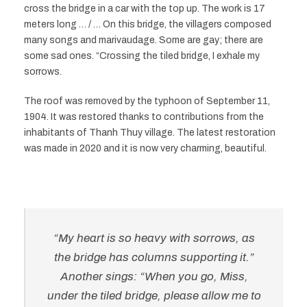
cross the bridge in a car with the top up. The work is 17
meters long … / … On this bridge, the villagers composed
many songs and marivaudage. Some are gay; there are
some sad ones. “Crossing the tiled bridge, I exhale my
sorrows.
The roof was removed by the typhoon of September 11,
1904. It was restored thanks to contributions from the
inhabitants of Thanh Thuy village. The latest restoration
was made in 2020 and it is now very charming, beautiful.
“My heart is so heavy with sorrows, as
the bridge has columns supporting it.”
Another sings: “When you go, Miss,
under the tiled bridge, please allow me to