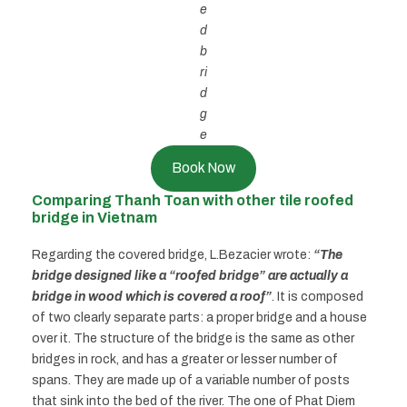
e
d
b
ri
d
g
e
Book Now
Comparing Thanh Toan with other tile roofed
bridge in Vietnam
Regarding the covered bridge, L.Bezacier wrote:
“The
bridge designed like a “roofed bridge” are actually a
bridge in wood which is covered a roof”
. It is composed
of two clearly separate parts: a proper bridge and a house
over it. The structure of the bridge is the same as other
bridges in rock, and has a greater or lesser number of
spans. They are made up of a variable number of posts
that sink into the bed of the river. The one of Phat Diem