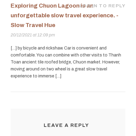
Exploring Chuon Lagoon is an
LOG IN TO REPLY
unforgettable slow travel experience. -
Slow Travel Hue
20/12/2021 at 12:09 pm
[…] by bicycle and rickshaw. Car is convenient and
comfortable. You can combine with other visits to Thanh
Toan ancient tile roofed bridge, Chuon market. However,
moving around on two wheel is a great slow travel
experience to immerse […]
LEAVE A REPLY