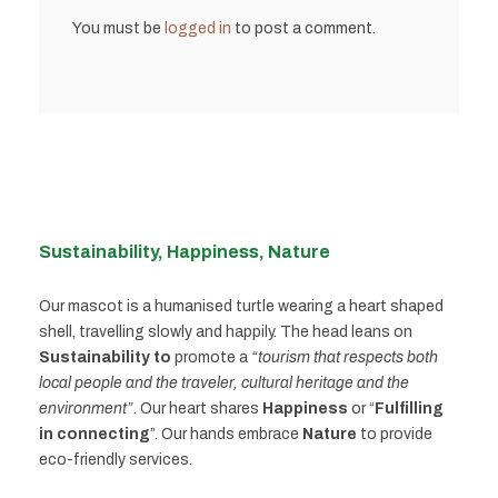
You must be
logged in
to post a comment.
Sustainability, Happiness, Nature
Our mascot is a humanised turtle wearing a heart shaped
shell, travelling slowly and happily. The head leans on
Sustainability to
promote a
“tourism that respects both
local people and the traveler, cultural heritage and the
environment”
. Our heart shares
Happiness
or “
Fulfilling
in connecting
”. Our hands embrace
Nature
to provide
eco-friendly services.