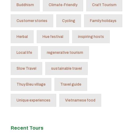
Buddhism
Climate-Friendly
Craft Tourism
Customer stories
Cycling
Family holidays
Herbal
Hue festival
inspiring hosts
Local life
regenerative tourism
Slow Travel
sustainable travel
Thuy Bieu village
Travel guide
Unique experiences
Vietnamese food
Recent Tours