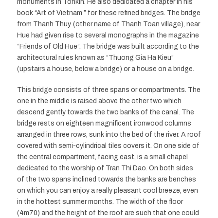
monuments in Tonkin. He also dedicated a chapter in his
book “Art of Vietnam ” for these refined bridges. The bridge
from Thanh Thuy ̣(other name of Thanh Toan village), near
Hue had given rise to several monographs in the magazine
“Friends of Old Hue”. The bridge was built according to the
architectural rules known as “Thuong Gia Ha Kieu”
(upstairs a house, below a bridge) or a house on a bridge.
This bridge consists of three spans or compartments. The
one in the middle is raised above the other two which
descend gently towards the two banks of the canal. The
bridge rests on eighteen magnificent ironwood columns
arranged in three rows, sunk into the bed of the river. A roof
covered with semi-cylindrical tiles covers it. On one side of
the central compartment, facing east, is a small chapel
dedicated to the worship of Tran Thi Dao. On both sides
of the two spans inclined towards the banks are benches
on which you can enjoy a really pleasant cool breeze, even
in the hottest summer months. The width of the floor
(4m70) and the height of the roof are such that one could