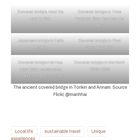
Covered bridge, road Xa
Covered bridge in Thay
Lam in Vinh.
Pagoda, Son Tay near Ha
Noi
Japanese bridge in Faifo
Covered bridge in Phat
Hoi An
Diem, Ninh Binh
Covered bridge Hai Hau
Covered bridge in the North
Nam Dinh, constructed
1888-1893
under Dinh, Le Dynasties
The ancient covered bridge in Tonkin and Annam. Source
Flickr, @manhhai
Local life
sustainable travel
Unique
experiences