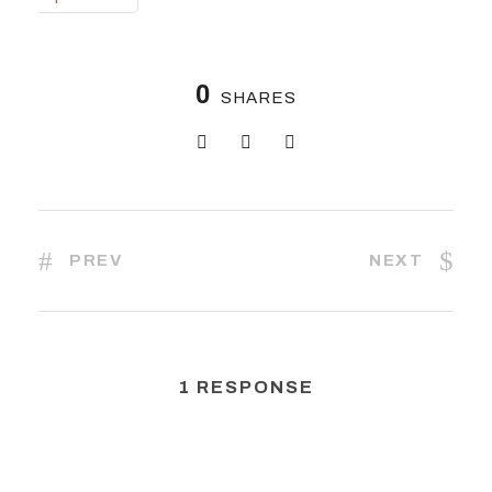
0
SHARES
PREV
NEXT
1 RESPONSE