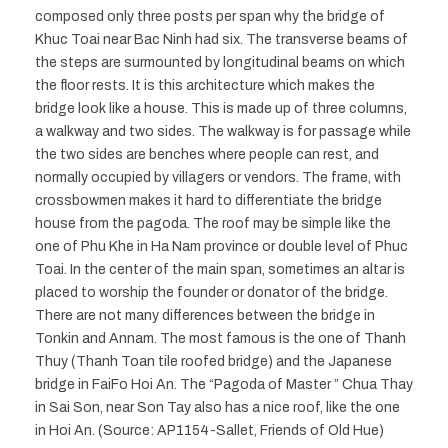
composed only three posts per span why the bridge of
Khuc Toai near Bac Ninh had six. The transverse beams of
the steps are surmounted by longitudinal beams on which
the floor rests. It is this architecture which makes the
bridge look like a house. This is made up of three columns,
a walkway and two sides. The walkway is for passage while
the two sides are benches where people can rest, and
normally occupied by villagers or vendors. The frame, with
crossbowmen makes it hard to differentiate the bridge
house from the pagoda. The roof may be simple like the
one of Phu Khe in Ha Nam province or double level of Phuc
Toai. In the center of the main span, sometimes an altar is
placed to worship the founder or donator of the bridge.
There are not many differences between the bridge in
Tonkin and Annam. The most famous is the one of Thanh
Thuy (Thanh Toan tile roofed bridge) and the Japanese
bridge in FaiFo Hoi An. The “Pagoda of Master ” Chua Thay
in Sai Son, near Son Tay also has a nice roof, like the one
in Hoi An. (Source: AP1154-Sallet, Friends of Old Hue)