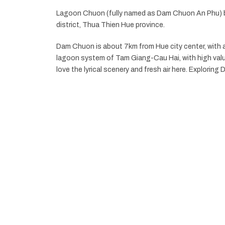
Lagoon Chuon (fully named as Dam Chuon An Phu) b
district, Thua Thien Hue province.
Dam Chuon is about 7km from Hue city center, with an 
lagoon system of Tam Giang-Cau Hai, with high valu
love the lyrical scenery and fresh air here. Explorin