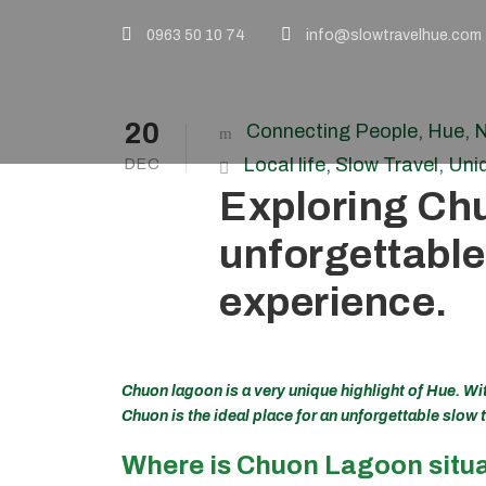
0963 50 10 74
info@slowtravelhue.com
20
Connecting People
,
Hue
,
N
Local life
,
Slow Travel
,
Uni
DEC
Exploring Ch
unforgettable
experience.
Chuon lagoon is a very unique highlight of Hue. Wit
Chuon is the ideal place for an unforgettable slow 
Where is Chuon Lagoon situ