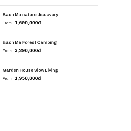
Bach Ma nature discovery
1,690,000đ
From
Bach Ma Forest Camping
3,390,000đ
From
Garden House Slow Living
1,950,000đ
From