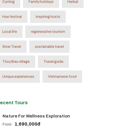
Cycling
Family holidays
Herbal
Hue festival
inspiring hosts
Local life
regenerative tourism
Slow Travel
sustainable travel
Thuy Bieu village
Travel guide
Unique experiences
Vietnamese food
ecent Tours
Nature For Wellness Exploration
1,690,000đ
From