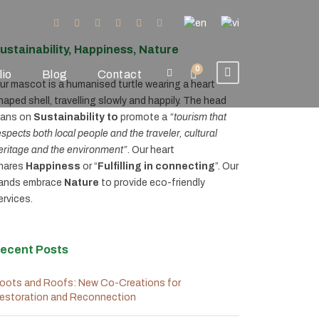
ustainability, Happiness, Nature
0
lio
Blog
Contact
ur mascot is a humanised turtle wearing a heart
haped shell, travelling slowly and happily. The head
eans on
Sustainability to
promote a
“tourism that
espects both local people and the traveler, cultural
eritage and the environment”
. Our heart
hares
Happiness
or “
Fulfilling in connecting
”. Our
ands embrace
Nature
to provide eco-friendly
ervices.
ecent Posts
oots and Roofs: New Co-Creations for
estoration and Reconnection