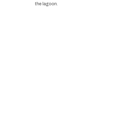
the lagoon.