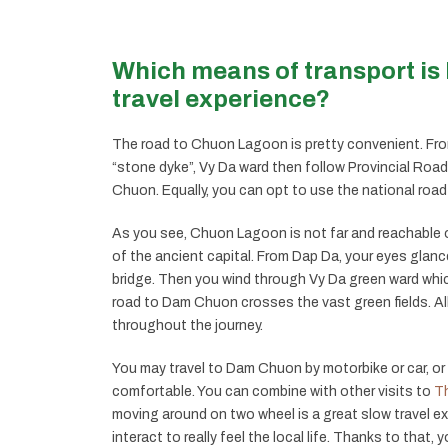
Which means of transport is 
travel experience?
The road to Chuon Lagoon is pretty convenient. From
“stone dyke”, Vy Da ward then follow Provincial Road
Chuon. Equally, you can opt to use the national roa
As you see, Chuon Lagoon is not far and reachable o
of the ancient capital. From Dap Da, your eyes glanc
bridge. Then you wind through Vy Da green ward whi
road to Dam Chuon crosses the vast green fields. All 
throughout the journey.
You may travel to Dam Chuon by motorbike or car, or 
comfortable. You can combine with other visits to
Th
moving around on two wheel is a great slow travel e
interact to really feel the local life. Thanks to that,