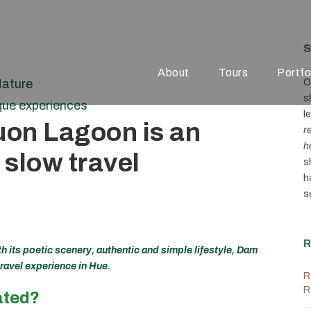
S
About
Tours
Portfo
ature
O
s
que experiences
l
uon Lagoon is an
r
h
 slow travel
s
h
s
R
h its poetic scenery, authentic and simple lifestyle, Dam
travel experience in Hue.
R
R
ated?