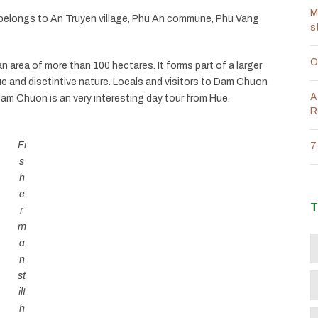
M
elongs to An Truyen village, Phu An commune, Phu Vang
s
O
area of ​​more than 100 hectares. It forms part of a larger
e and disctintive nature. Locals and visitors to Dam Chuon
A
g Dam Chuon is an very interesting day tour from Hue.
R
Fi
7
s
h
e
T
r
m
a
n
st
ilt
h