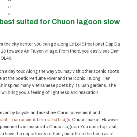
u
e
best suited for Chuon lagoon slow
 the city center, you can go along Le Loi Street past Dap Da
 10 towards An Truyen village. From there, you easily see Dam
d QL49.
n a day tour. Along the way, you may visit other scenic spots
e at the poetic Perfume River and the iconic Truong Tien
ch inspired many Vietnamese poets by its lush gardens. The
will bring you a feeling of lightness and relaxation
even by bicycle and rickshaw. Car is convenient and
anh Toan ancient tile roofed bridge
, Chuon market. However,
xperience to immerse into Chuon Lagoon. You can stop, visit,
 you have the opportunity to freely breathe in the fresh air of