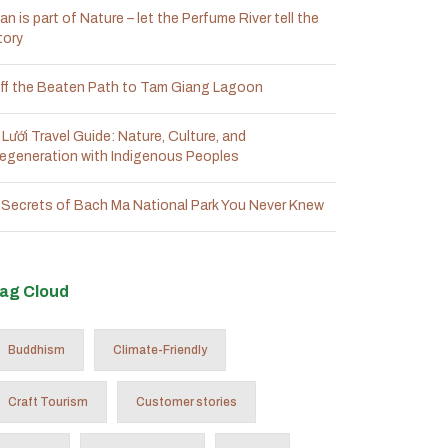
an is part of Nature – let the Perfume River tell the
tory
ff the Beaten Path to Tam Giang Lagoon
 Lưới Travel Guide: Nature, Culture, and
egeneration with Indigenous Peoples
 Secrets of Bach Ma National Park You Never Knew
ag Cloud
Buddhism
Climate-Friendly
Craft Tourism
Customer stories