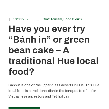
10/06/2020
Craft Tourism
,
Food & drink
Have you ever try
“Bánh in” or green
bean cake – A
traditional Hue local
food?
Bánh in is one of the upper-class deserts in Hue. This Hue
local food is a traditional dish in the banquet to offer for
Vietnamese ancestors and Tet holiday