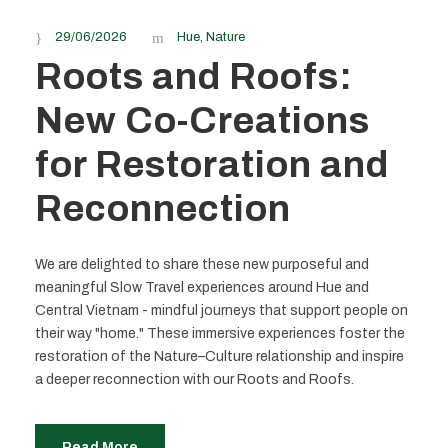
29/06/2026
Hue
,
Nature
Roots and Roofs:
New Co-Creations
for Restoration and
Reconnection
We are delighted to share these new purposeful and
meaningful Slow Travel experiences around Hue and
Central Vietnam - mindful journeys that support people on
their way "home." These immersive experiences foster the
restoration of the Nature–Culture relationship and inspire
a deeper reconnection with our Roots and Roofs.
Read More