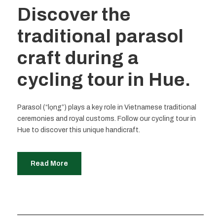
Discover the
traditional parasol
craft during a
cycling tour in Hue.
Parasol (“lọng”) plays a key role in Vietnamese traditional
ceremonies and royal customs. Follow our cycling tour in
Hue to discover this unique handicraft.
Read More