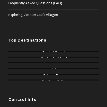
Frequently Asked Questions (FAQ)
Exploring Vietnam Craft Villages
Top Destinations
Central Coast
Central Highland
Hồ Chí Minh City
Huế
Mekong Delta
Northern Delta
Contact Info