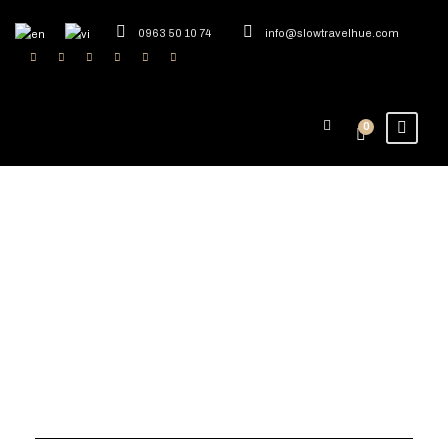
0963 50 10 74
info@slowtravelhue.com
0
Tag
Craft Tourism