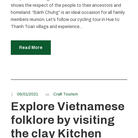
shows the respect of the people to their ancestors and
homeland. “Bánh Chưng” is an ideal occasion for all family
members reunion. Let’s follow our cycling tour in Hue to
Thanh Toan village and experience...
Read More
06/01/2021
Craft Tourism
Explore Vietnamese
folklore by visiting
the clay Kitchen