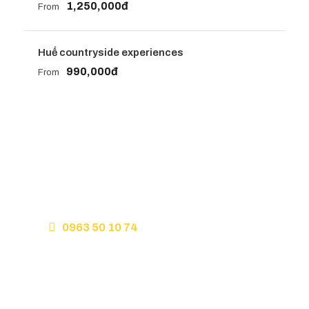
1,250,000đ
From
Huế countryside experiences
990,000đ
From
Get a Question?
Do not hesitate to give us a call. We are an expert
team and we are happy to talk to you.
0963 50 10 74
Hello@slowtravelhue.com