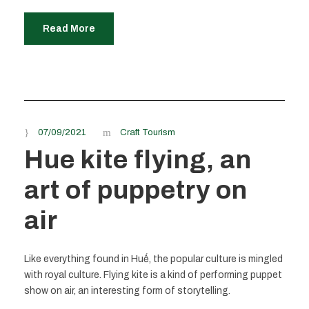
Read More
07/09/2021
Craft Tourism
Hue kite flying, an
art of puppetry on
air
Like everything found in Huế, the popular culture is mingled
with royal culture. Flying kite is a kind of performing puppet
show on air, an interesting form of storytelling.