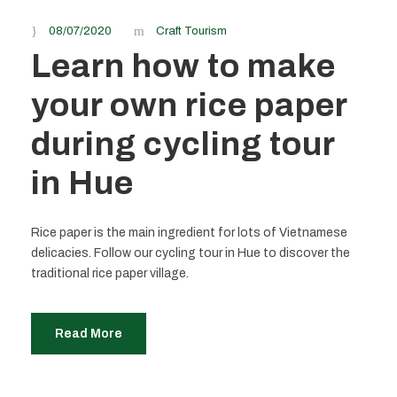
08/07/2020
Craft Tourism
Learn how to make
your own rice paper
during cycling tour
in Hue
Rice paper is the main ingredient for lots of Vietnamese
delicacies. Follow our cycling tour in Hue to discover the
traditional rice paper village.
Read More