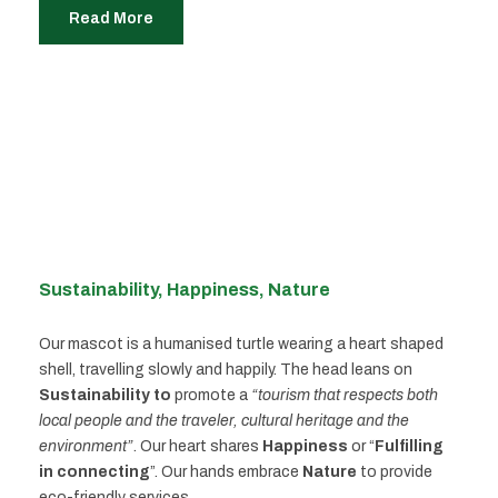
Read More
Sustainability, Happiness, Nature
Our mascot is a humanised turtle wearing a heart shaped
shell, travelling slowly and happily. The head leans on
Sustainability to
promote a
“tourism that respects both
local people and the traveler, cultural heritage and the
environment”
. Our heart shares
Happiness
or “
Fulfilling
in connecting
”. Our hands embrace
Nature
to provide
eco-friendly services.