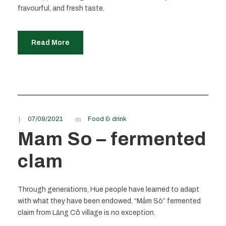
fravourful, and fresh taste.
Read More
07/09/2021
Food & drink
Mam So – fermented
clam
Through generations, Hue people have learned to adapt
with what they have been endowed. “Mắm Sò” fermented
claim from Lăng Cô village is no exception.