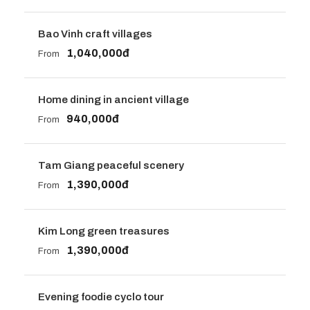
Bao Vinh craft villages
1,040,000đ
From
Home dining in ancient village
940,000đ
From
Tam Giang peaceful scenery
1,390,000đ
From
Kim Long green treasures
1,390,000đ
From
Evening foodie cyclo tour