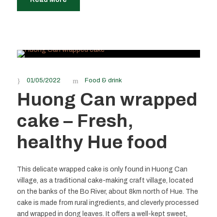
01/05/2022
Food & drink
Huong Can wrapped
cake – Fresh,
healthy Hue food
This delicate wrapped cake is only found in Huong Can
village, as a traditional cake-making craft village, located
on the banks of the Bo River, about 8km north of Hue. The
cake is made from rural ingredients, and cleverly processed
and wrapped in dong leaves. It offers a well-kept sweet,