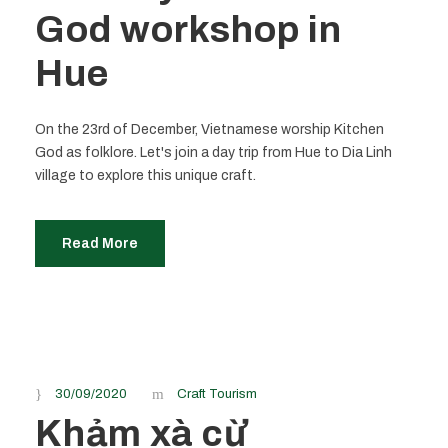
God workshop in
Hue
On the 23rd of December, Vietnamese worship Kitchen
God as folklore. Let's join a day trip from Hue to Dia Linh
village to explore this unique craft.
Read More
30/09/2020
Craft Tourism
Khảm xà cừ