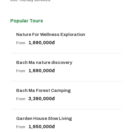
Popular Tours
Nature For Wellness Exploration
1,690,000đ
From
Bach Ma nature discovery
1,690,000đ
From
Bach Ma Forest Camping
3,390,000đ
From
Garden House Slow Living
1,950,000đ
From