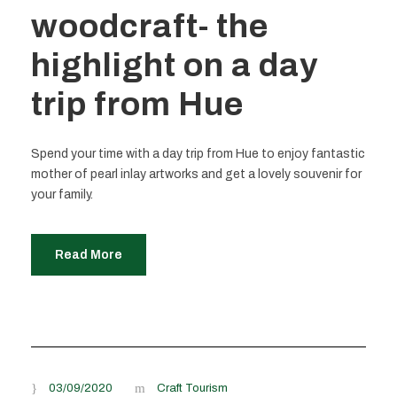
woodcraft- the
highlight on a day
trip from Hue
Spend your time with a day trip from Hue to enjoy fantastic
mother of pearl inlay artworks and get a lovely souvenir for
your family.
Read More
03/09/2020
Craft Tourism