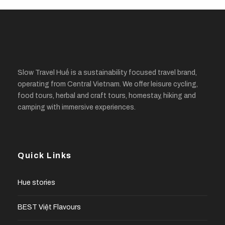
Slow Travel Huế is a sustainability focused travel brand,
operating from Central Vietnam. We offer leisure cycling,
food tours, herbal and craft tours, homestay, hiking and
camping with immersive experiences.
Quick Links
Hue stories
BEST Việt Flavours