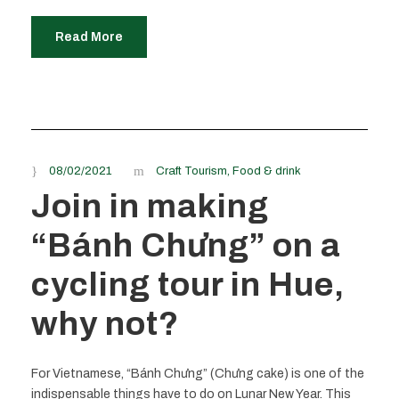
Read More
08/02/2021
Craft Tourism
,
Food & drink
Join in making
“Bánh Chưng” on a
cycling tour in Hue,
why not?
For Vietnamese, “Bánh Chưng” (Chưng cake) is one of the
indispensable things have to do on Lunar New Year. This