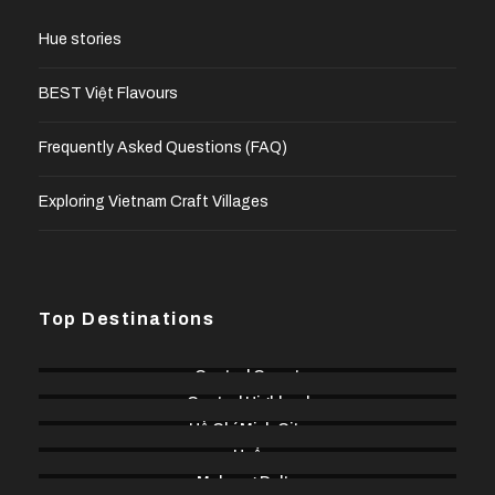
Hue stories
BEST Việt Flavours
Frequently Asked Questions (FAQ)
Exploring Vietnam Craft Villages
Top Destinations
Central Coast
Central Highland
Hồ Chí Minh City
Huế
Mekong Delta