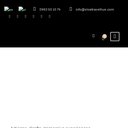
0963 50 10 74
info@slowtravelhue.com
0
Exploring Vietnam
Craft Villages