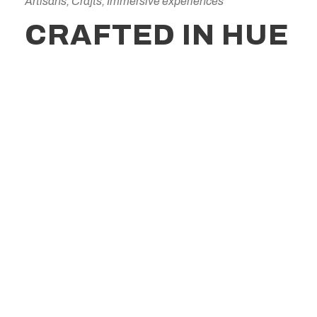
Artisans, Crafts, Immersive experiences
CRAFTED IN HUE