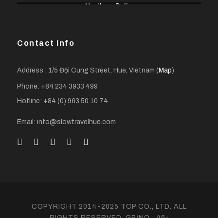
Northern Delta
Contact Info
Address : 1/5 Đội Cung Street, Hue, Vietnam (
Map
)
Phone: +84 234 3933 499
Hotline: +84 (0) 963 50 10 74
Email: info@slowtravelhue.com
COPYRIGHT 2014-2025 TCP CO., LTD. ALL
RIGHTS RESERVED. GP/NO.: 46-