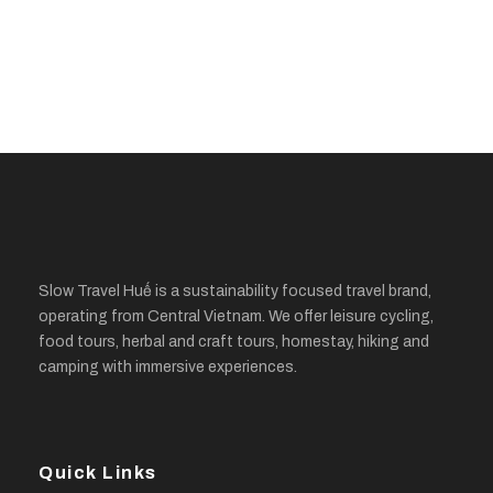
Slow Travel Huế is a sustainability focused travel brand,
operating from Central Vietnam. We offer leisure cycling,
food tours, herbal and craft tours, homestay, hiking and
camping with immersive experiences.
Quick Links