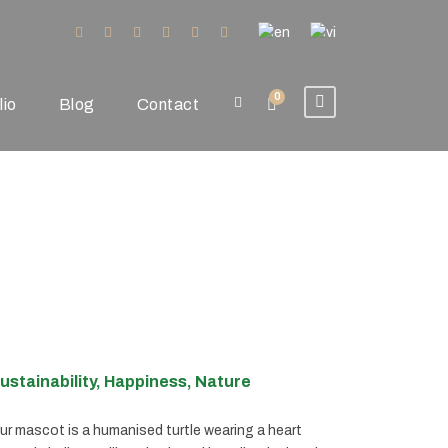
0
lio
Blog
Contact
ustainability, Happiness, Nature
ur mascot is a humanised turtle wearing a heart