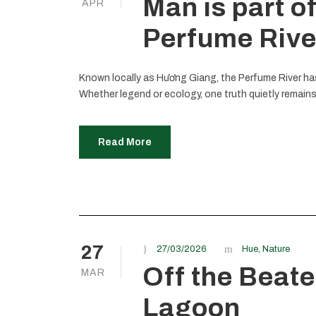
Man is part of
APR
Perfume River
Known locally as Hương Giang, the Perfume River has 
Whether legend or ecology, one truth quietly remains:
Read More
27
27/03/2026
Hue
,
Nature
Off the Beat
MAR
Lagoon