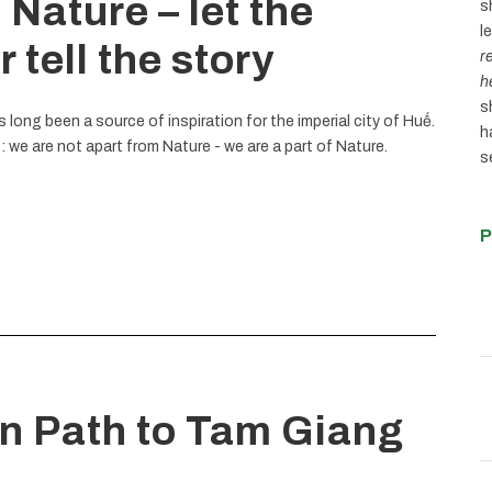
 Nature – let the
s
l
 tell the story
r
h
s
long been a source of inspiration for the imperial city of Huế.
h
 we are not apart from Nature - we are a part of Nature.
s
P
en Path to Tam Giang