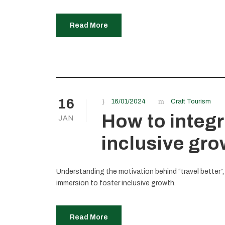
Read More
16
16/01/2024
Craft Tourism
How to integr
JAN
inclusive gr
Understanding the motivation behind “travel better”,
immersion to foster inclusive growth.
Read More