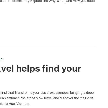
the entire community. Explore the Why, What, and How you need
le
el helps find your
 mind that transforms your travel experiences, bringing a deep
 can embrace the art of slow travel and discover the magic of
rip to Hue, Vietnam.