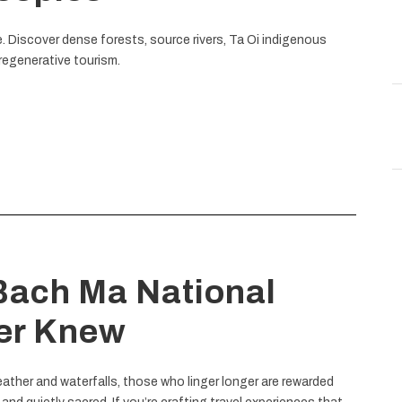
. Discover dense forests, source rivers, Ta Oi indigenous
regenerative tourism.
 Bach Ma National
er Knew
ather and waterfalls, those who linger longer are rewarded