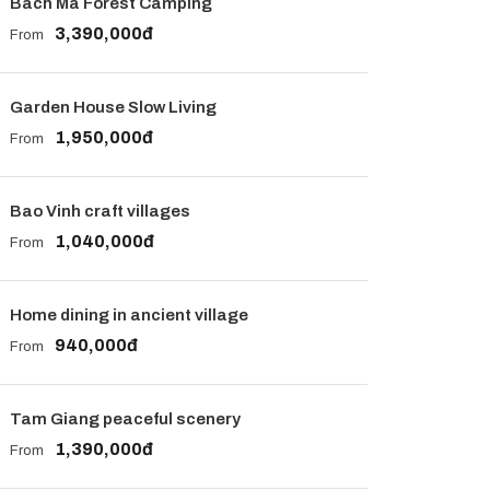
Bach Ma Forest Camping
3,390,000đ
From
Garden House Slow Living
1,950,000đ
From
Bao Vinh craft villages
1,040,000đ
From
Home dining in ancient village
940,000đ
From
Tam Giang peaceful scenery
1,390,000đ
From