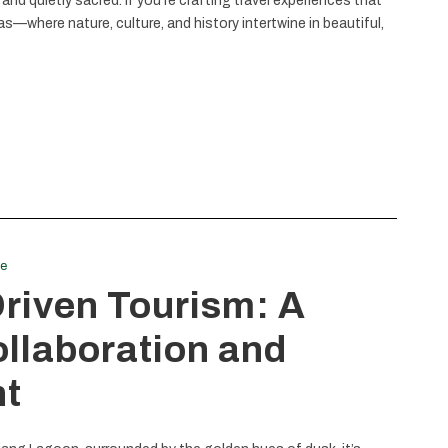
, and quietly sacred. If you’re crafting travel experiences that
—where nature, culture, and history intertwine in beautiful,
le
iven Tourism: A
ollaboration and
t