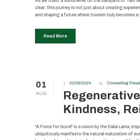
As we toast a sundowner on the sampans of Tam Gia
clear: this journey is not just about creating experie
and shaping a future where tourism truly becomes a 
Read More
01
01/08/2024
Connecting Peop
Regenerative
AUG
Kindness, Re
"A Force for Good" is a vision by the Dalai Lama, ins
ubiquitously manifests the natural maturation of sus