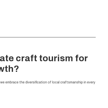
ate craft tourism for
owth?
 we embrace the diversification of local craftsmanship in every