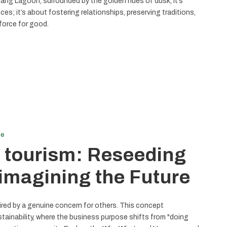
ng Lagoon, surrounded by the golden hues of dusk, it’s
nces; it’s about fostering relationships, preserving traditions,
force for good.
le
 tourism: Reseeding
imagining the Future
pired by a genuine concern for others. This concept
tainability, where the business purpose shifts from "doing