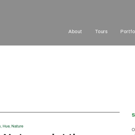
About
Tours
Portfo
el
S
s
,
Hue
,
Nature
O