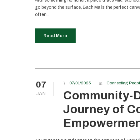
with something far richer: a place that’s wild, storied
go beyond the surface, Bach Ma is the perfect canvas
often...
Read More
07
07/01/2025
Connecting Peop
Community-Dr
JAN
Journey of C
Empowermen