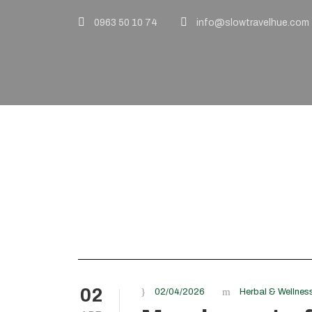
0963 50 10 74
info@slowtravelhue.com
Tag
sustainable trav
02
02/04/2026
Herbal & Wellnes