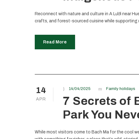
Reconnect with nature and culture in A Lưới near Hue
crafts, and forest-sourced cuisine while supporting 
Read More
14
14/04/2025
Family holidays
7 Secrets of
APR
Park You Nev
While most visitors come to Bach Ma for the cool we