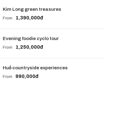
Kim Long green treasures
1,390,000đ
From
Evening foodie cyclo tour
1,250,000đ
From
Huế countryside experiences
990,000đ
From
Get a Question?
Do not hesitate to give us a call. We are an
expert team and we are happy to talk to you.