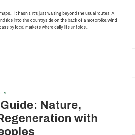
haps… it hasn’t. It’s just waiting beyond the usual routes. A
and ride into the countryside on the back of a motorbike.Wind
ass by local markets where daily life unfolds....
Hue
 Guide: Nature,
 Regeneration with
eoples