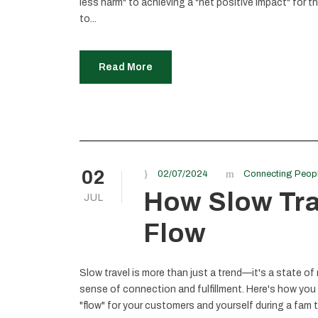
less harm" to achieving a "net positive impact" for 
to...
Read More
02
02/07/2024
Connecting Peop
How Slow Trav
JUL
Flow
Slow travel is more than just a trend—it's a state of
sense of connection and fulfillment. Here's how you
"flow" for your customers and yourself during a fam t