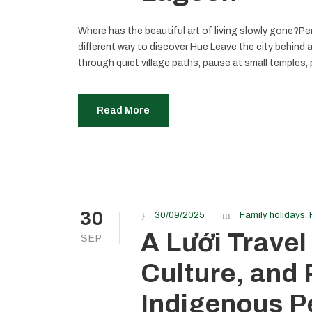
Where has the beautiful art of living slowly gone?Per
different way to discover Hue Leave the city behind 
through quiet village paths, pause at small temples, p
Read More
30
30/09/2025
Family holidays
,
A Lưới Travel
SEP
Culture, and
Indigenous P