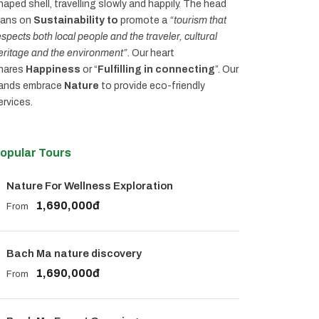
haped shell, travelling slowly and happily. The head
eans on
Sustainability to
promote a
“tourism that
espects both local people and the traveler, cultural
eritage and the environment”
. Our heart
hares
Happiness
or “
Fulfilling in connecting
”. Our
ands embrace
Nature
to provide eco-friendly
ervices.
opular Tours
Nature For Wellness Exploration
1,690,000đ
From
Bach Ma nature discovery
1,690,000đ
From