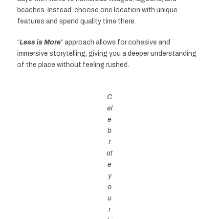
beaches. Instead, choose one location with unique
features and spend quality time there.
“
Less is More
” approach allows for cohesive and
immersive storytelling, giving you a deeper understanding
of the place without feeling rushed.
C
el
e
b
r
at
e
y
o
u
r