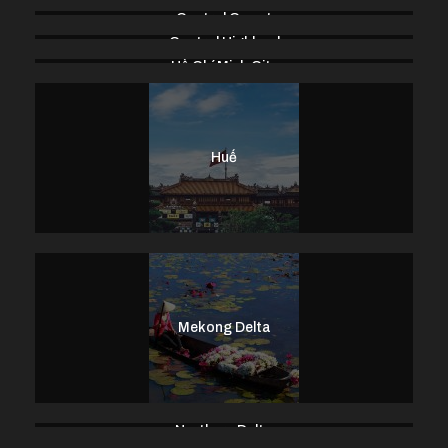
Central Coast
Central Highland
Hồ Chí Minh City
Huế
Mekong Delta
Northern Delta