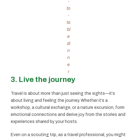
-
to
-
ta
bl
e
di
n
n
e
r
3. Live the journey
Travel is about more than just seeing the sights—it’s
about living and feeling the journey. Whether it’s a
workshop, a cultural exchange, or a nature excursion, form
emotional connections and derive joy from the stories and
experiences shared by your hosts.
Even on a scouting trip, as a travel professional, you might