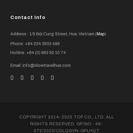
Contact Info
Address : 1/5 Đội Cung Street, Hue, Vietnam (
Map
)
Phone: +84 234 3933 499
Hotline: +84 (0) 963 50 10 74
Email: info@slowtravelhue.com
COPYRIGHT 2014-2025 TCP CO., LTD. ALL
RIGHTS RESERVED. GP/NO.: 46-
072/2023/CDLQGVN-GPLHQT