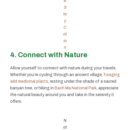
e
S
ta
y
C
at
io
n
4. Connect with Nature
Allow yourself to connect with nature during your travels.
Whether you’re cycling through an ancient village,
foraging
wild medicinal plants
, resting under the shade of a sacred
banyan tree, or hiking in
Bach Ma National Park
, appreciate
the natural beauty around you and take in the serenity it
offers.
N
at