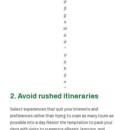
d
fi
g
s
al
a
d
“
V
ả
tr
ộ
n
”
2. Avoid rushed itineraries
Select experiences that suit your interests and
preferences rather than trying to cram as many tours as
possible into a day. Resist the temptation to pack your
days with visits to numerous villages, lagoons, and