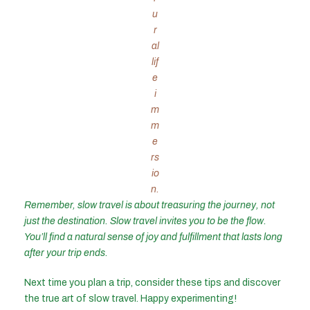
u
r
al
lif
e
i
m
m
e
rs
io
n.
Remember, slow travel is about treasuring the journey, not
just the destination. Slow travel invites you to be the flow.
You’ll find a natural sense of joy and fulfillment that lasts long
after your trip ends.
Next time you plan a trip, consider these tips and discover
the true art of slow travel. Happy experimenting!