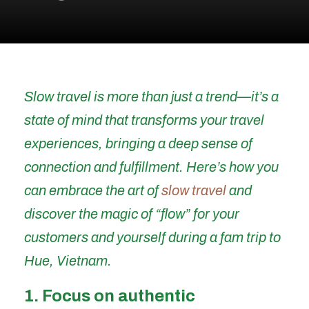
Slow travel is more than just a trend—it’s a
state of mind that transforms your travel
experiences, bringing a deep sense of
connection and fulfillment. Here’s how you
can embrace the art of
slow trav
el
and
discover the magic of “flow” for your
customers and yourself during a fam trip to
Hue, Vietnam.
1. Focus on authentic