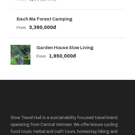
Bach Ma Forest Camping
3,390,000đ
From
Garden House Slow Living
1,950,000đ
From
Slow Travel Huế is a sustainability focused travel brand,
operating from Central Vietnam. We offer leisure cycling,
food tours, herbal and craft tours, homestay, hiking and