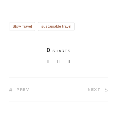
Slow Travel
sustainable travel
0
SHARES
PREV
NEXT