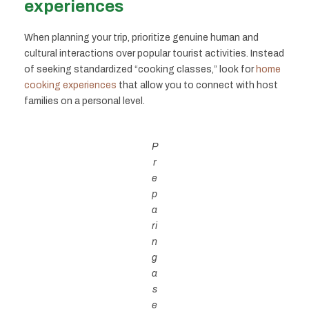
experiences
When planning your trip, prioritize genuine human and
cultural interactions over popular tourist activities. Instead
of seeking standardized “cooking classes,” look for
home
cooking experiences
that allow you to connect with host
families on a personal level.
P
r
e
p
a
ri
n
g
a
s
e