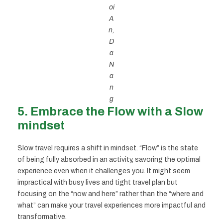
oi
A
n,
D
a
N
a
n
g
5. Embrace the Flow with a Slow
mindset
Slow travel requires a shift in mindset. “Flow” is the state
of being fully absorbed in an activity, savoring the optimal
experience even when it challenges you. It might seem
impractical with busy lives and tight travel plan but
focusing on the “now and here” rather than the “where and
what” can make your travel experiences more impactful and
transformative.