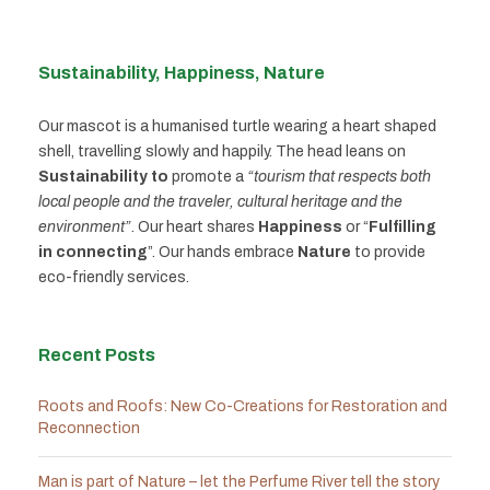
Sustainability, Happiness, Nature
Our mascot is a humanised turtle wearing a heart shaped
shell, travelling slowly and happily. The head leans on
Sustainability to
promote a
“tourism that respects both
local people and the traveler, cultural heritage and the
environment”
. Our heart shares
Happiness
or “
Fulfilling
in connecting
”. Our hands embrace
Nature
to provide
eco-friendly services.
Recent Posts
Roots and Roofs: New Co-Creations for Restoration and
Reconnection
Man is part of Nature – let the Perfume River tell the story