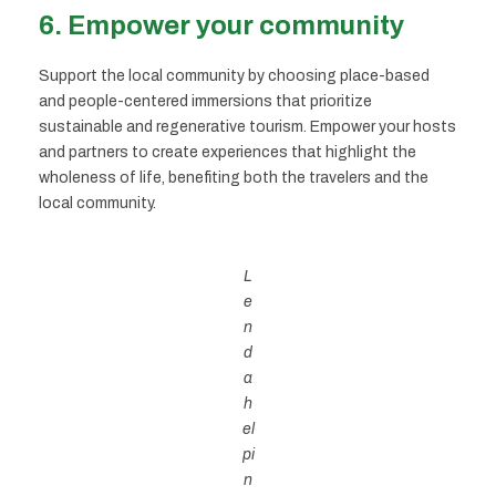
6.
Empower your community
Support the local community by choosing place-based
and people-centered immersions that prioritize
sustainable and regenerative tourism. Empower your hosts
and partners to create experiences that highlight the
wholeness of life, benefiting both the travelers and the
local community.
L
e
n
d
a
h
el
pi
n