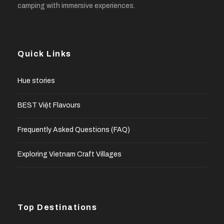
camping with immersive experiences.
Quick Links
Hue stories
BEST Việt Flavours
Frequently Asked Questions (FAQ)
Exploring Vietnam Craft Villages
Top Destinations