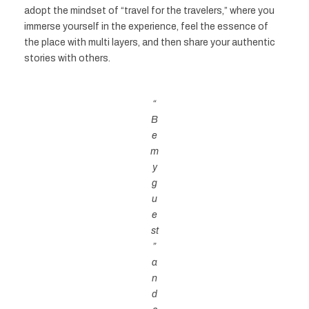
adopt the mindset of “travel for the travelers,” where you
immerse yourself in the experience, feel the essence of
the place with multi layers, and then share your authentic
stories with others.
“
B
e
m
y
g
u
e
st
”
a
n
d