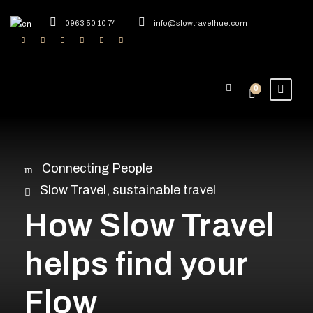
0963 50 10 74
info@slowtravelhue.com
0
Connecting People
Slow Travel
,
sustainable travel
How Slow Travel
helps find your
Flow