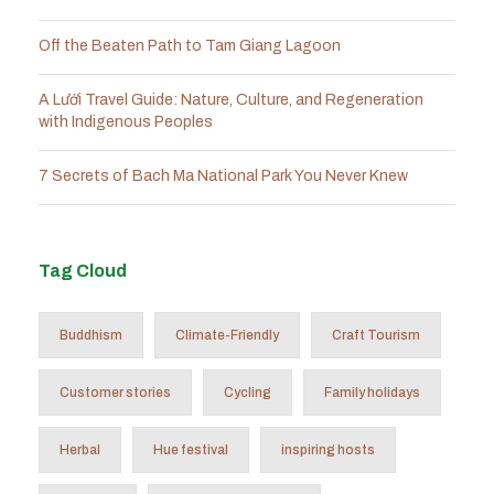
Off the Beaten Path to Tam Giang Lagoon
A Lưới Travel Guide: Nature, Culture, and Regeneration
with Indigenous Peoples
7 Secrets of Bach Ma National Park You Never Knew
Tag Cloud
Buddhism
Climate-Friendly
Craft Tourism
Customer stories
Cycling
Family holidays
Herbal
Hue festival
inspiring hosts