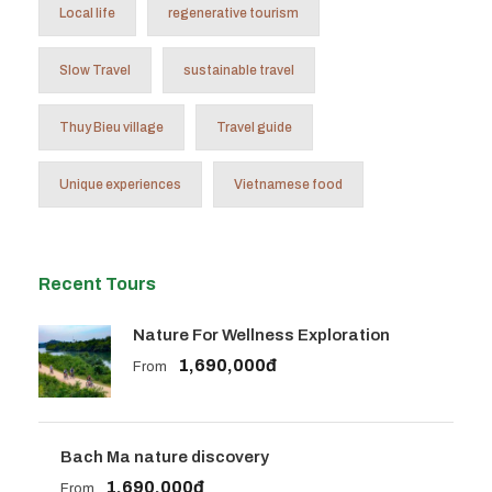
Local life
regenerative tourism
Slow Travel
sustainable travel
Thuy Bieu village
Travel guide
Unique experiences
Vietnamese food
Recent Tours
Nature For Wellness Exploration
1,690,000đ
From
Bach Ma nature discovery
1,690,000đ
From