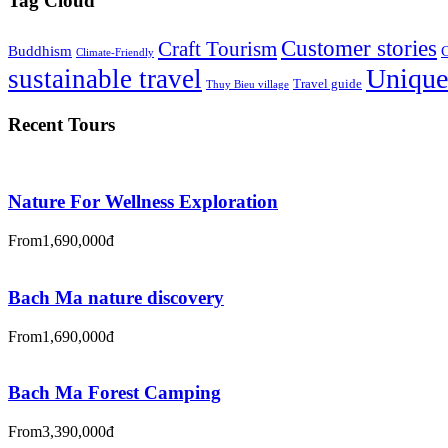
Tag Cloud
Customer stories
Craft Tourism
Buddhism
C
Climate-Friendly
Unique
sustainable travel
Travel guide
Thuy Bieu village
Recent Tours
Nature For Wellness Exploration
From
1,690,000đ
Bach Ma nature discovery
From
1,690,000đ
Bach Ma Forest Camping
From
3,390,000đ