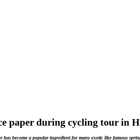
e paper during cycling tour in 
er has become a popular ingredient for many exotic like famous spring 