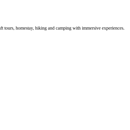
raft tours, homestay, hiking and camping with immersive experiences.