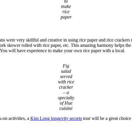
to
make
rice
paper
ns were very skillful and creative in using rice paper and rice cracker
rk skewer rolled with rice paper, etc. This amazing harmony helps the dis
 You will have experience to make your own rice paper with a local.
Fig
salad
served
with rice
cracker
– a
specialty
of Hue
cuisine
-on activities, a
Kim Long longevity secrets
tour will be a great choice 