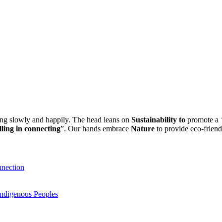
ling slowly and happily. The head leans on
Sustainability to
promote a
“
lling in connecting
”. Our hands embrace
Nature
to provide eco-friend
nnection
Indigenous Peoples