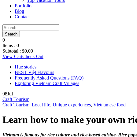
Top Vacation Tours
Portfolio
Blog
Contact
0
Items :
0
Subtotal :
$
0,00
View Cart
Check Out
Hue stories
BEST Việt Flavours
Frequently Asked Questions (FAQ)
Exploring Vietnam Craft Villages
08
Jul
Craft Tourism
Craft Tourism
,
Local life
,
Unique experiences
,
Vietnamese food
Learn how to make your own ric
Vietnam is famous for rice culture and rice-based cuisine. Rice pap