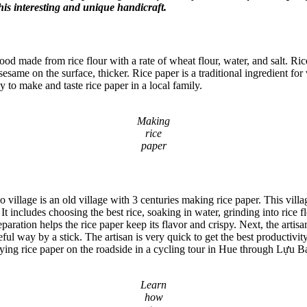
this interesting and unique handicraft.
e food made from rice flour with a rate of wheat flour, water, and salt. R
sesame on the surface, thicker. Rice paper is a traditional ingredient fo
y to make and taste rice paper in a local family.
Making
rice
paper
lage is an old village with 3 centuries making rice paper. This villag
t includes choosing the best rice, soaking in water, grinding into rice fl
ration helps the rice paper keep its flavor and crispy. Next, the artisan p
ful way by a stick. The artisan is very quick to get the best productivity
drying rice paper on the roadside in a cycling tour in Hue through Lựu Ba
Learn
how