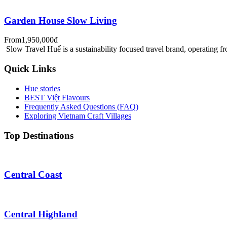
Garden House Slow Living
From
1,950,000đ
Slow Travel Huế is a sustainability focused travel brand, operating f
Quick Links
Hue stories
BEST Việt Flavours
Frequently Asked Questions (FAQ)
Exploring Vietnam Craft Villages
Top Destinations
Central Coast
Central Highland