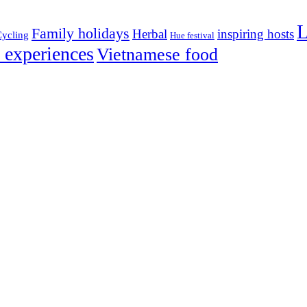
L
Family holidays
Herbal
inspiring hosts
ycling
Hue festival
 experiences
Vietnamese food