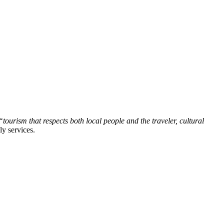
tourism that respects both local people and the traveler, cultural
ly services.