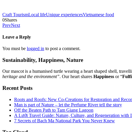
Craft Tourism
Local life
Unique experiences
Vietnamese food
0
Shares
Prev
Next
Leave a Reply
You must be
logged in
to post a comment.
Sustainability, Happiness, Nature
Our mascot is a humanised turtle wearing a heart shaped shell, travel
heritage and the environment”
. Our heart shares
Happiness
or “
Fulfi
Recent Posts
Roots and Roofs: New Co-Creations for Restoration and Reco
Man is part of Nature – let the Perfume River tell the story
Off the Beaten Path to Tam Giang Lagoon
A Lưới Travel Guide: Nature, Culture, and Regeneration with 
7 Secrets of Bach Ma National Park You Never Knew