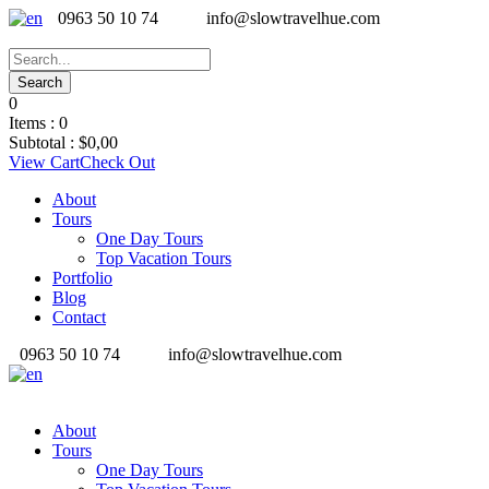
0963 50 10 74
info@slowtravelhue.com
0
Items :
0
Subtotal :
$
0,00
View Cart
Check Out
About
Tours
One Day Tours
Top Vacation Tours
Portfolio
Blog
Contact
0963 50 10 74
info@slowtravelhue.com
About
Tours
One Day Tours