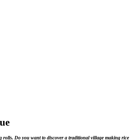
Hue
rolls. Do you want to discover a traditional village making rice