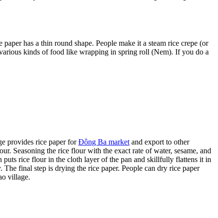
ice paper has a thin round shape. People make it a steam rice crepe (or
r various kinds of food like wrapping in spring roll (Nem). If you do a
e provides rice paper for
Đông Ba market
and export to other
our. Seasoning the rice flour with the exact rate of water, sesame, and
uts rice flour in the cloth layer of the pan and skillfully flattens it in
. The final step is drying the rice paper. People can dry rice paper
o village.