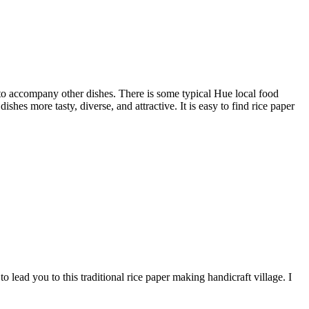
s to accompany other dishes. There is some typical Hue local food
hes more tasty, diverse, and attractive. It is easy to find rice paper
to lead you to this traditional rice paper making handicraft village. I