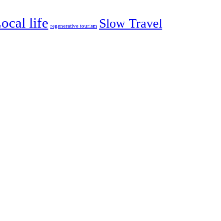
ocal life
Slow Travel
regenerative tourism