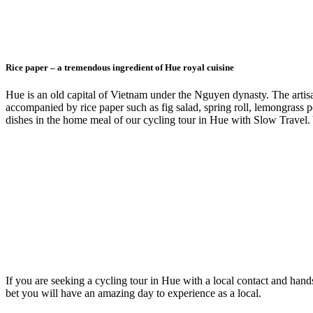
Rice paper – a tremendous ingredient of Hue royal cuisine
Hue is an old capital of Vietnam under the Nguyen dynasty. The artisa
accompanied by rice paper such as fig salad, spring roll, lemongrass po
dishes in the home meal of our cycling tour in Hue with Slow Travel.
If you are seeking a cycling tour in Hue with a local contact and hands
bet you will have an amazing day to experience as a local.