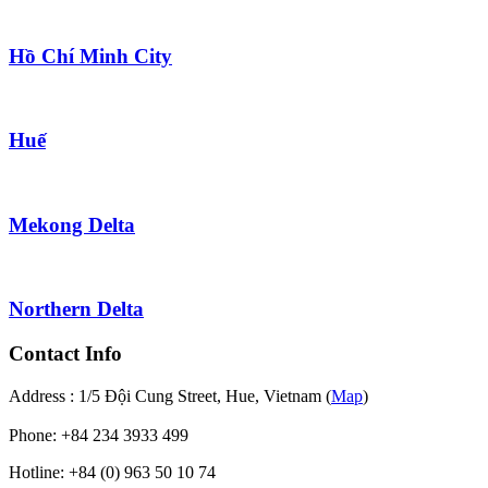
Hồ Chí Minh City
Huế
Mekong Delta
Northern Delta
Contact Info
Address : 1/5 Đội Cung Street, Hue, Vietnam (
Map
)
Phone: +84 234 3933 499
Hotline: +84 (0) 963 50 10 74