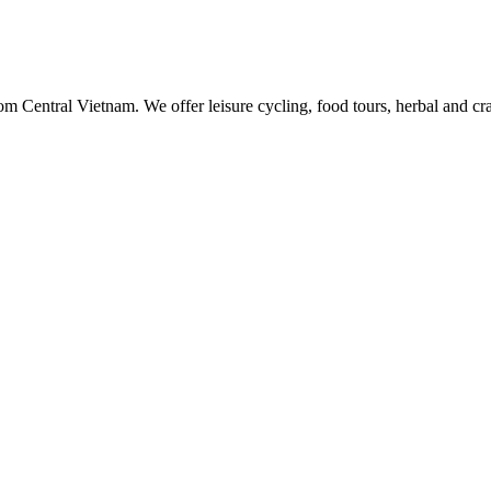
rom Central Vietnam. We offer leisure cycling, food tours, herbal and c