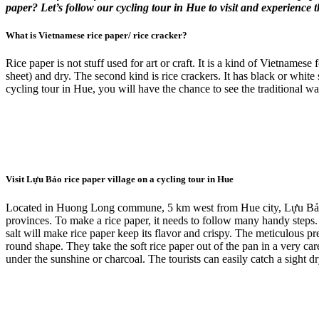
paper? Let’s follow our cycling tour in Hue to visit and experience 
What is Vietnamese rice paper/ rice cracker?
Rice paper is not stuff used for art or craft. It is a kind of Vietnames
sheet) and dry. The second kind is rice crackers. It has black or white 
cycling tour in Hue, you will have the chance to see the traditional wa
Visit Lựu Bảo rice paper village on a cycling tour in Hue
Located in Huong Long commune, 5 km west from Hue city, Lựu Bảo vil
provinces. To make a rice paper, it needs to follow many handy steps. I
salt will make rice paper keep its flavor and crispy. The meticulous prepa
round shape. They take the soft rice paper out of the pan in a very care
under the sunshine or charcoal. The tourists can easily catch a sight 