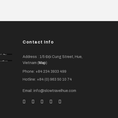
Contact Info
ồ Chí
Address : 1/5 Đội Cung Street, Hue,
Minh
orther
City
Vietnam (
Map
)
 Delta
Phone: +84 234 3933 499
Hotline: +84 (0) 963 50 10 74
Email: info@slowtravelhue.com