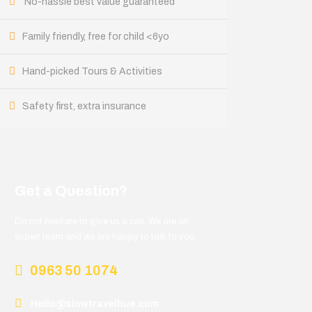
No-hassle best value guaranteed
Family friendly, free for child <6yo
Hand-picked Tours & Activities
Safety first, extra insurance
Get a Question?
Do not hesitate to give us a call. We are an
expert team and we are happy to talk to you.
0963 50 1074
Hello@slowtravelhue.com