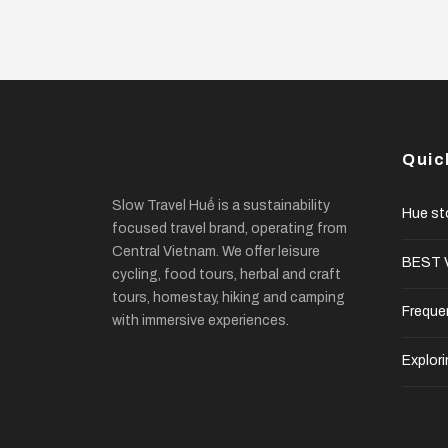
Quic
Slow Travel Huế is a sustainability
Hue st
focused travel brand, operating from
Central Vietnam. We offer leisure
BEST V
cycling, food tours, herbal and craft
tours, homestay, hiking and camping
Freque
with immersive experiences.
Explori