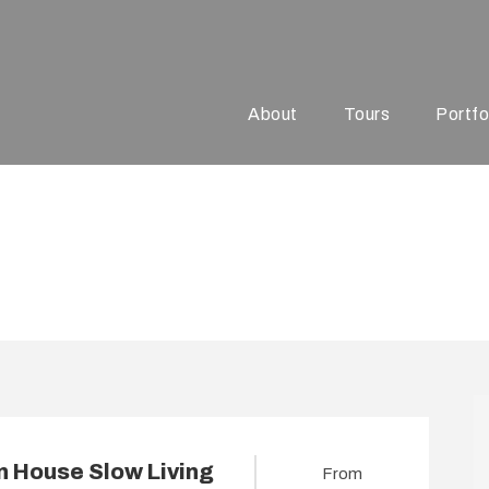
About
Tours
Portfo
xury Tours
 House Slow Living
From