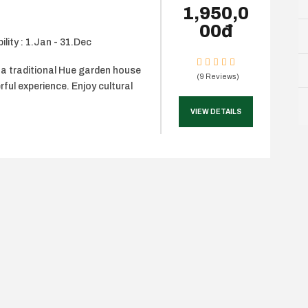
1,950,0
00đ
ility : 1.Jan - 31.Dec
 a traditional Hue garden house
(9 Reviews)
rful experience. Enjoy cultural
VIEW DETAILS