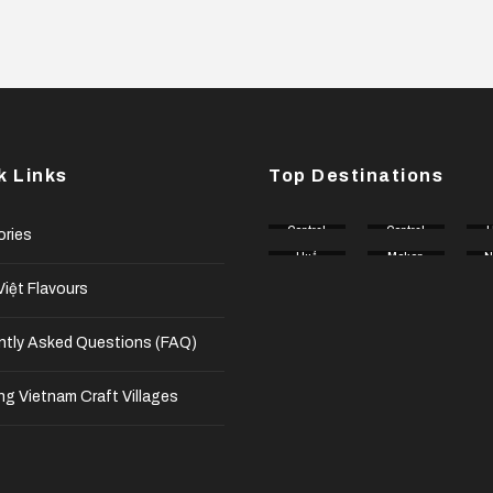
k Links
Top Destinations
Central
Central
H
ories
Coast
Highlan
Huế
Mekon
d
N
g Delta
n
iệt Flavours
ntly Asked Questions (FAQ)
ng Vietnam Craft Villages