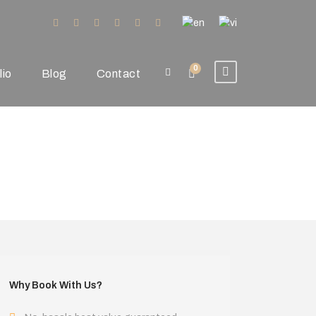
0
lio
Blog
Contact
Why Book With Us?