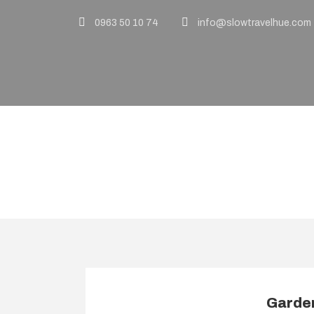
0963 50 10 74
info@slowtravelhue.com
Activity
Indulgence & Lu
Garden