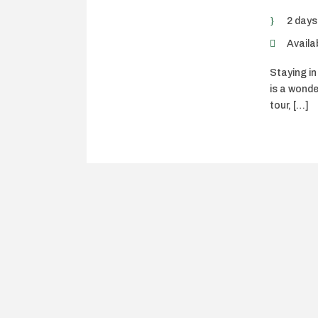
2 days
Availab
Staying in
is a wonde
tour, […]